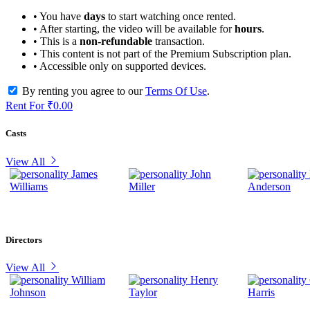
• You have
days
to start watching once rented.
• After starting, the video will be available for
hours
.
• This is a
non-refundable
transaction.
• This content is not part of the Premium Subscription plan.
• Accessible only on supported devices.
By renting you agree to our
Terms Of Use
.
Rent For
₹0.00
Casts
View All
James
John
Williams
Miller
Anderson
Directors
View All
William
Henry
Johnson
Taylor
Harris