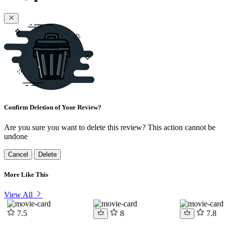
Confirm Deletion of Your Review?
Are you sure you want to delete this review? This action cannot be
undone
Cancel
Delete
More Like This
View All
7.5
8
7.8