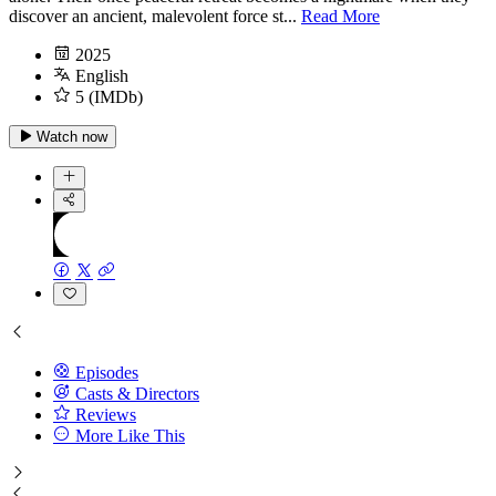
discover an ancient, malevolent force st...
Read More
2025
English
5 (IMDb)
Watch now
Episodes
Casts & Directors
Reviews
More Like This