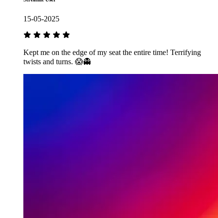
15-05-2025
Kept me on the edge of my seat the entire time! Terrifying
twists and turns. 😱👻