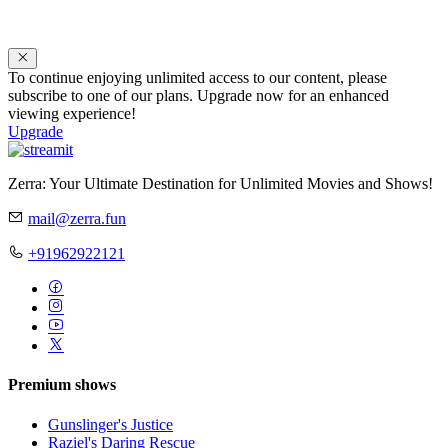
To continue enjoying unlimited access to our content, please
subscribe to one of our plans. Upgrade now for an enhanced
viewing experience!
Upgrade
Zerra: Your Ultimate Destination for Unlimited Movies and Shows!
mail@zerra.fun
+91962922121
Premium shows
Gunslinger's Justice
Raziel's Daring Rescue