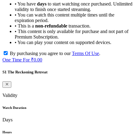
• You have
days
to start watching once purchased. Unlimited
validity to finish once started streaming.
• You can watch this content multiple times until the
expiration period.
• This is a
non-refundable
transaction.
• This content is only available for purchase and not part of
Premium Subscription.
• You can play your content on supported devices.
By purchasing you agree to our
Terms Of Use
.
One Time For
₹0.00
S1 The Reckoning Retreat
Validity
Watch Duration
Days
Hours