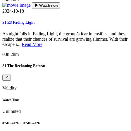
Watch now
2024-10-18
S1 E3 Fading Light
As night falls in Fading Light, the group’s fear intensifies, and they
realize that their chances of survival are growing slimmer. With their
escape r...
Read More
03h 28m
S1 The Reckoning Retreat
Validity
Watch Time
Unlimited
07-08-2026 to 07-08-2026