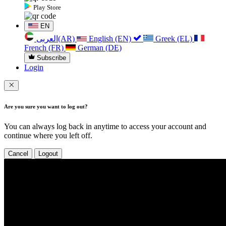
Play Store
EN
العربی(AR)
English (EN)
Greek (EL)
French (FR)
German (DE)
Subscribe
Login
Are you sure you want to log out?
You can always log back in anytime to access your account and
continue where you left off.
Cancel
Logout