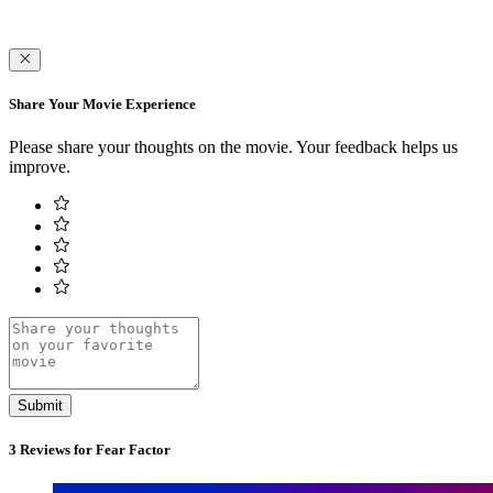
Share Your Movie Experience
Please share your thoughts on the movie. Your feedback helps us
improve.
Submit
3 Reviews for Fear Factor