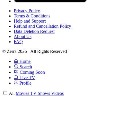
Privacy Policy
Terms & Conditions
Help and Support
Refund and Cancellation Policy
Data Deletion Request
About Us
FAQ
© Zerra 2026 - All Rights Reserved
Home
Search
Coming Soon
Live TV
Profile
All
Movies
TV Shows
Videos