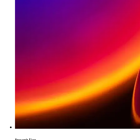
Streamit User