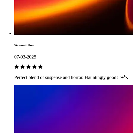
Streamit User
07-03-2025
Perfect blend of suspense and horror. Hauntingly good! 👀🔪