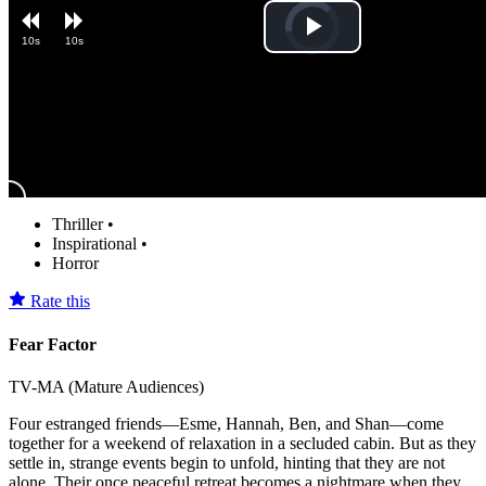
Video
Play
10s
10s
Player
is
loading.
Video
Thriller
•
Inspirational
•
Horror
Rate this
Fear Factor
TV-MA (Mature Audiences)
Four estranged friends—Esme, Hannah, Ben, and Shan—come
together for a weekend of relaxation in a secluded cabin. But as they
settle in, strange events begin to unfold, hinting that they are not
alone. Their once peaceful retreat becomes a nightmare when they