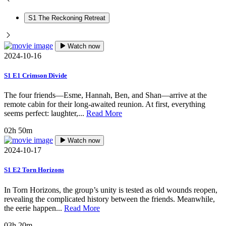
S1 The Reckoning Retreat
Watch now
2024-10-16
S1 E1 Crimson Divide
The four friends—Esme, Hannah, Ben, and Shan—arrive at the
remote cabin for their long-awaited reunion. At first, everything
seems perfect: laughter,...
Read More
02h 50m
Watch now
2024-10-17
S1 E2 Torn Horizons
In Torn Horizons, the group’s unity is tested as old wounds reopen,
revealing the complicated history between the friends. Meanwhile,
the eerie happen...
Read More
03h 20m