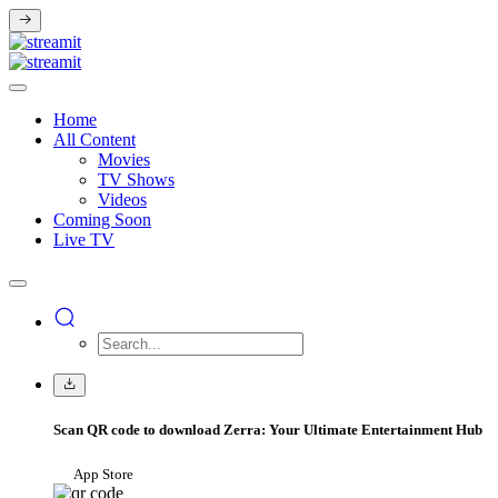
Home
All Content
Movies
TV Shows
Videos
Coming Soon
Live TV
Scan QR code to download Zerra: Your Ultimate Entertainment Hub
App Store