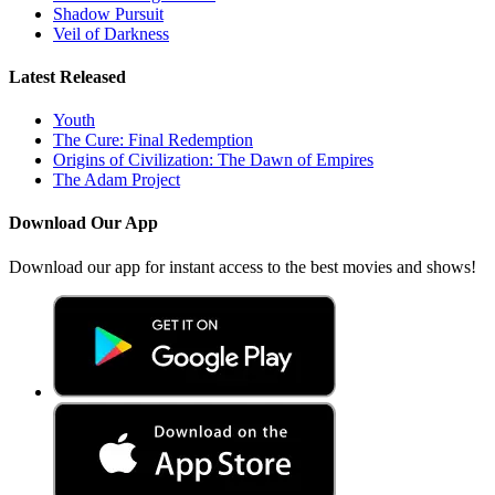
Shadow Pursuit
Veil of Darkness
Latest Released
Youth
The Cure: Final Redemption
Origins of Civilization: The Dawn of Empires
The Adam Project
Download Our App
Download our app for instant access to the best movies and shows!