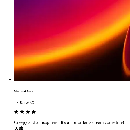
Streamit User
17-03-2025
Creepy and atmospheric. It's a horror fan's dream come true!
🌌🏚️