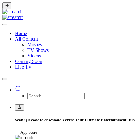
Home
All Content
Movies
TV Shows
Videos
Coming Soon
Live TV
Scan QR code to download Zerra: Your Ultimate Entertainment Hub
App Store