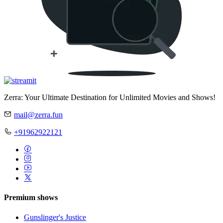
Zerra: Your Ultimate Destination for Unlimited Movies and Shows!
mail@zerra.fun
+91962922121
Premium shows
Gunslinger's Justice