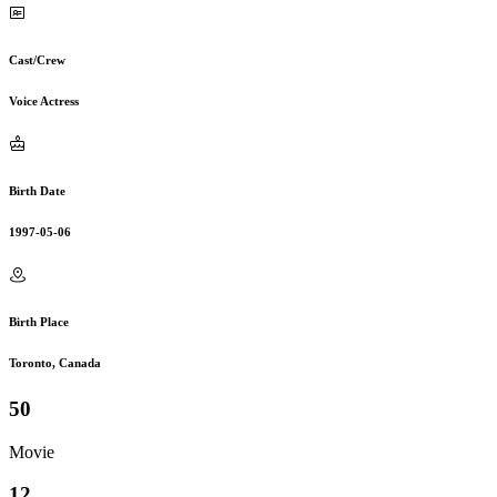
Cast/Crew
Voice Actress
Birth Date
1997-05-06
Birth Place
Toronto, Canada
50
Movie
12