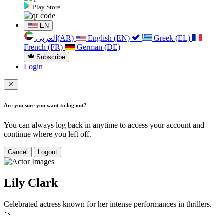
Play Store
EN
العربی(AR)
English (EN)
Greek (EL)
French (FR)
German (DE)
Subscribe
Login
Are you sure you want to log out?
You can always log back in anytime to access your account and
continue where you left off.
Cancel
Logout
Lily Clark
Celebrated actress known for her intense performances in thrillers.
🔪