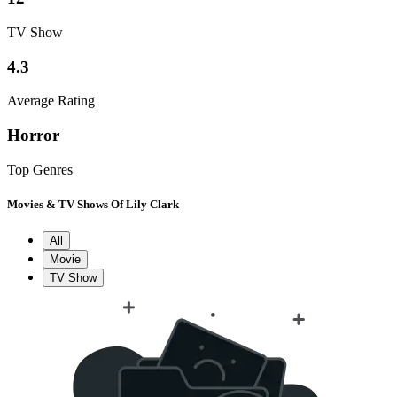
TV Show
4.3
Average Rating
Horror
Top Genres
Movies & TV Shows Of Lily Clark
All
Movie
TV Show