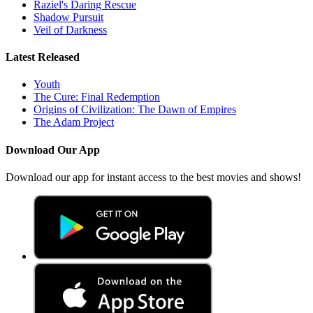
Raziel's Daring Rescue
Shadow Pursuit
Veil of Darkness
Latest Released
Youth
The Cure: Final Redemption
Origins of Civilization: The Dawn of Empires
The Adam Project
Download Our App
Download our app for instant access to the best movies and shows!