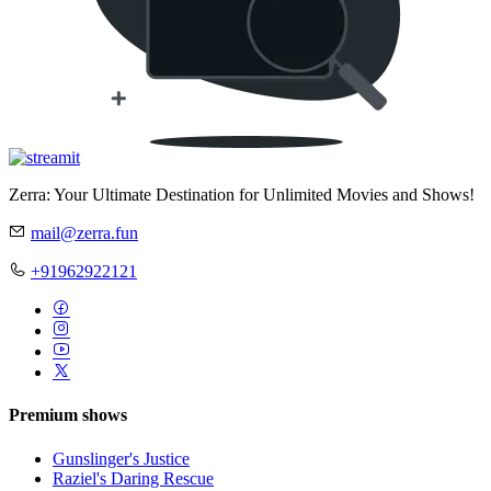
Zerra: Your Ultimate Destination for Unlimited Movies and Shows!
mail@zerra.fun
+91962922121
Premium shows
Gunslinger's Justice
Raziel's Daring Rescue