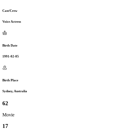
Cast/Crew
Voice Actress
Birth Date
1991-02-05
Birth Place
Sydney, Australia
62
Movie
17