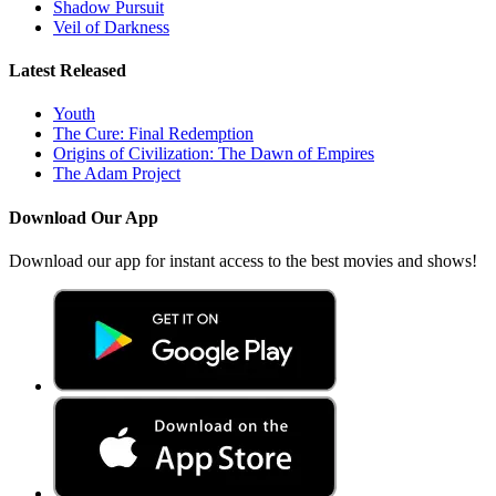
Shadow Pursuit
Veil of Darkness
Latest Released
Youth
The Cure: Final Redemption
Origins of Civilization: The Dawn of Empires
The Adam Project
Download Our App
Download our app for instant access to the best movies and shows!