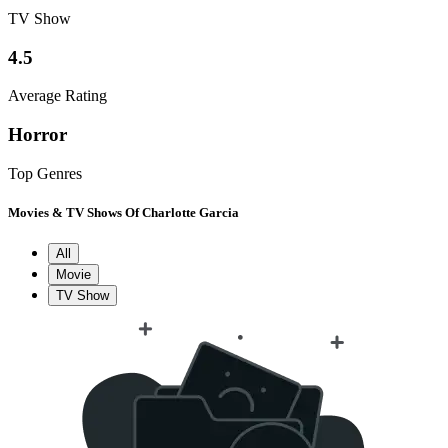
TV Show
4.5
Average Rating
Horror
Top Genres
Movies & TV Shows Of Charlotte Garcia
All
Movie
TV Show