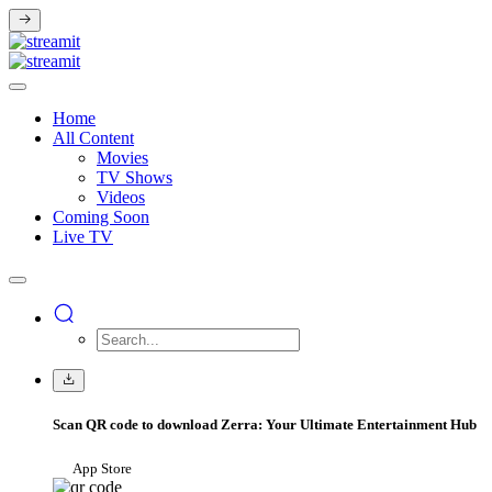
Home
All Content
Movies
TV Shows
Videos
Coming Soon
Live TV
Scan QR code to download Zerra: Your Ultimate Entertainment Hub
App Store