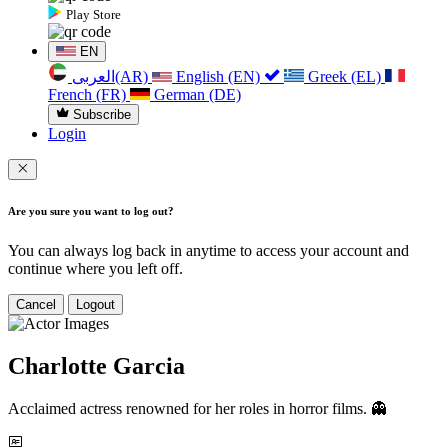
Play Store
EN
العربی(AR)
English (EN)
Greek (EL)
French (FR)
German (DE)
Subscribe
Login
Are you sure you want to log out?
You can always log back in anytime to access your account and
continue where you left off.
Cancel
Logout
Charlotte Garcia
Acclaimed actress renowned for her roles in horror films. 👻