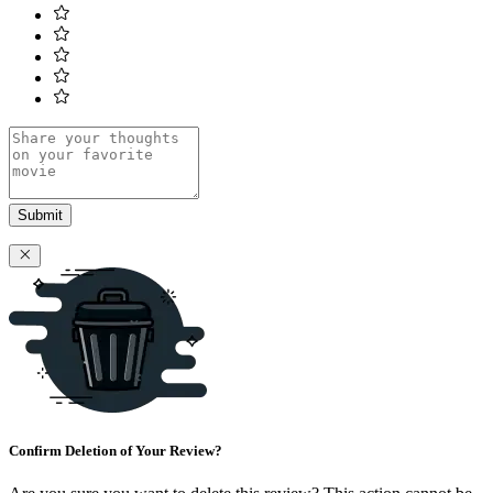
Submit
Confirm Deletion of Your Review?