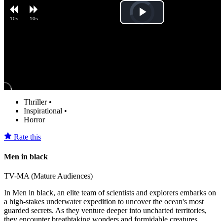
Video
Play
10s
10s
Player
is
loading.
Video
Thriller
•
Inspirational
•
Horror
Rate this
Men in black
TV-MA (Mature Audiences)
In Men in black, an elite team of scientists and explorers embarks on
a high-stakes underwater expedition to uncover the ocean's most
guarded secrets. As they venture deeper into uncharted territories,
they encounter breathtaking wonders and formidable creatures.