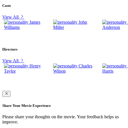
Casts
View All
James
John
Williams
Miller
Anderson
Directors
View All
Henry
Charles
Taylor
Wilson
Harris
Share Your Movie Experience
Please share your thoughts on the movie. Your feedback helps us
improve.