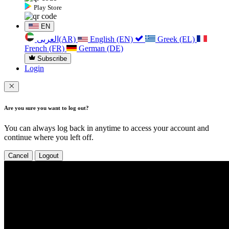
Play Store
EN
العربی(AR)
English (EN)
Greek (EL)
French (FR)
German (DE)
Subscribe
Login
Are you sure you want to log out?
You can always log back in anytime to access your account and
continue where you left off.
Cancel
Logout