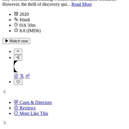
However, the thrill of discovery qui...
Read More
2020
Hindi
01h 50m
8.8 (IMDb)
Watch now
Casts & Directors
Reviews
More Like This