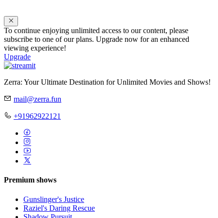
To continue enjoying unlimited access to our content, please
subscribe to one of our plans. Upgrade now for an enhanced
viewing experience!
Upgrade
Zerra: Your Ultimate Destination for Unlimited Movies and Shows!
mail@zerra.fun
+91962922121
Premium shows
Gunslinger's Justice
Raziel's Daring Rescue
Shadow Pursuit