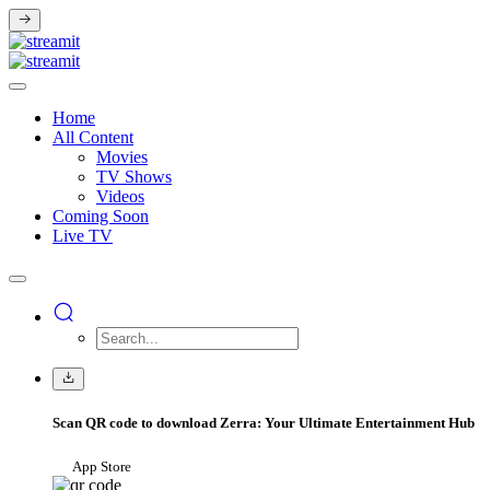
Home
All Content
Movies
TV Shows
Videos
Coming Soon
Live TV
Scan QR code to download Zerra: Your Ultimate Entertainment Hub
App Store