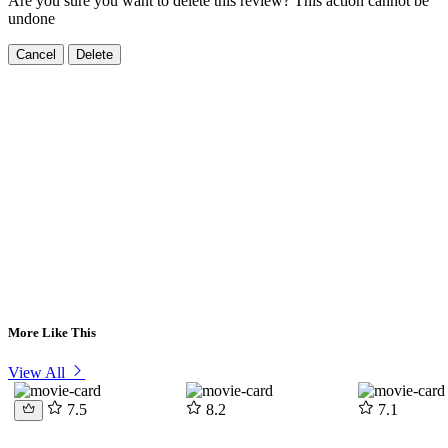
Are you sure you want to delete this review? This action cannot be
undone
Cancel
Delete
More Like This
View All
7.5
8.2
7.1