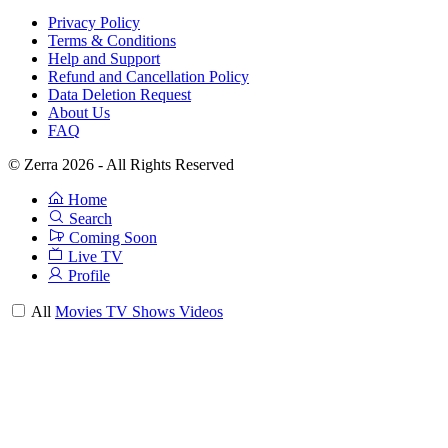
Privacy Policy
Terms & Conditions
Help and Support
Refund and Cancellation Policy
Data Deletion Request
About Us
FAQ
© Zerra 2026 - All Rights Reserved
Home
Search
Coming Soon
Live TV
Profile
All
Movies
TV Shows
Videos