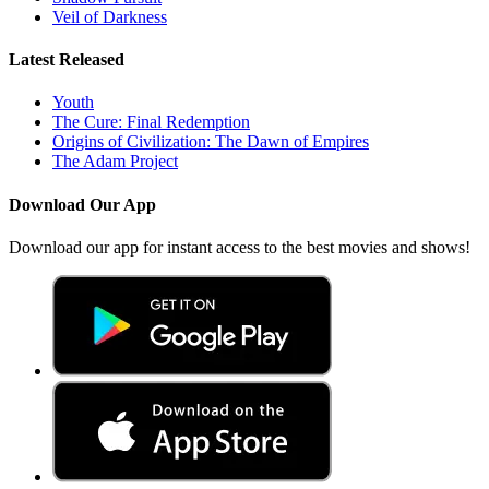
Veil of Darkness
Latest Released
Youth
The Cure: Final Redemption
Origins of Civilization: The Dawn of Empires
The Adam Project
Download Our App
Download our app for instant access to the best movies and shows!