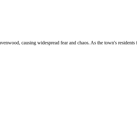
enwood, causing widespread fear and chaos. As the town's residents fig