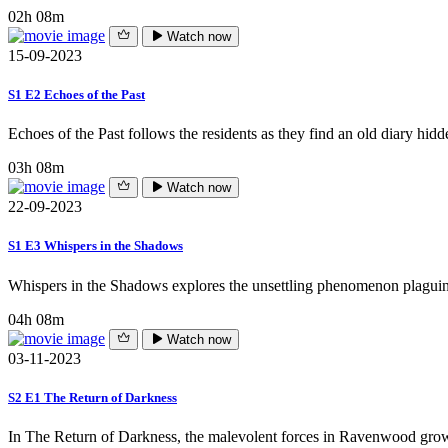
02h 08m
Watch now
15-09-2023
S1 E2 Echoes of the Past
Echoes of the Past follows the residents as they find an old diary hidde
03h 08m
Watch now
22-09-2023
S1 E3 Whispers in the Shadows
Whispers in the Shadows explores the unsettling phenomenon plaguing
04h 08m
Watch now
03-11-2023
S2 E1 The Return of Darkness
In The Return of Darkness, the malevolent forces in Ravenwood grow 