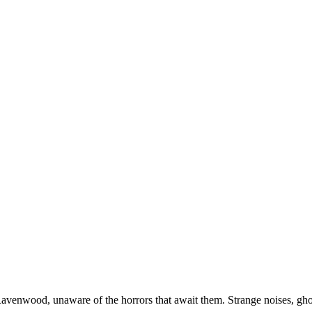
venwood, unaware of the horrors that await them. Strange noises, ghost