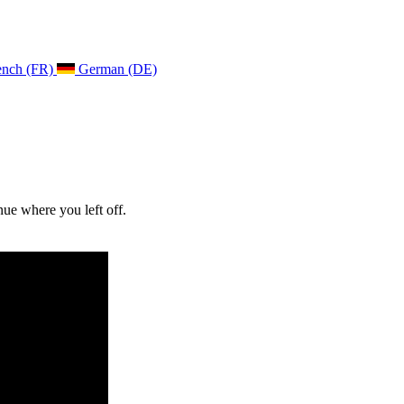
ench (FR)
German (DE)
ue where you left off.