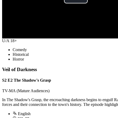
Play
Video
U/A 18+
Comedy
Historical
Horror
Veil of Darkness
S2 E2 The Shadow's Grasp
TV-MA (Mature Audiences)
In The Shadow's Grasp, the encroaching darkness begins to engulf Rav
forces and their connection to the town's history. The episode highlight
English