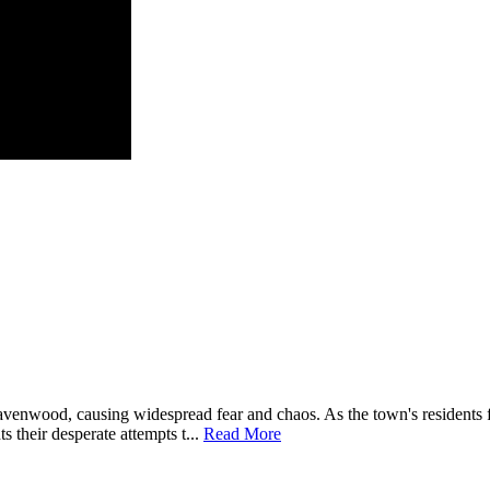
enwood, causing widespread fear and chaos. As the town's residents fi
s their desperate attempts t...
Read More