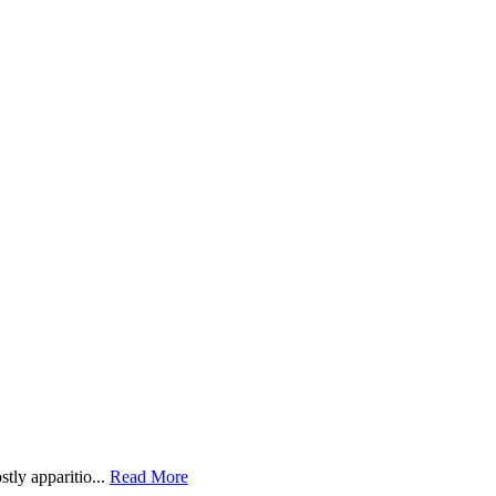
ly apparitio...
Read More