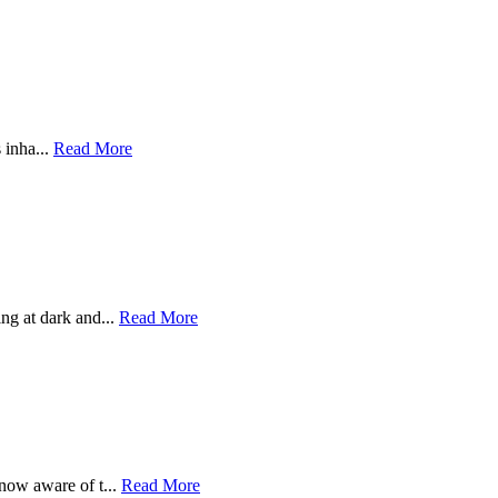
 inha...
Read More
g at dark and...
Read More
now aware of t...
Read More