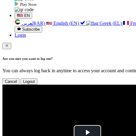
Play Store
EN
العربی(AR)
English (EN)
Greek (EL)
Fr
Subscribe
Login
Are you sure you want to log out?
You can always log back in anytime to access your account and contin
Cancel
Logout