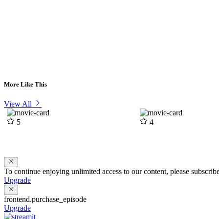
More Like This
View All
5
4
To continue enjoying unlimited access to our content, please subscri
Upgrade
frontend.purchase_episode
Upgrade