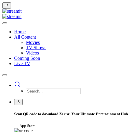
Home
All Content
Movies
TV Shows
Videos
Coming Soon
Live TV
Scan QR code to download Zerra: Your Ultimate Entertainment Hub
App Store