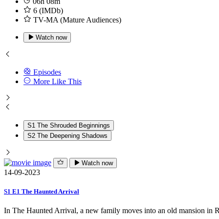
06h 08m
6 (IMDb)
TV-MA (Mature Audiences)
Watch now
Episodes
More Like This
S1 The Shrouded Beginnings
S2 The Deepening Shadows
Watch now
14-09-2023
S1 E1 The Haunted Arrival
In The Haunted Arrival, a new family moves into an old mansion in Ra