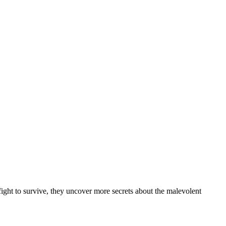
ght to survive, they uncover more secrets about the malevolent