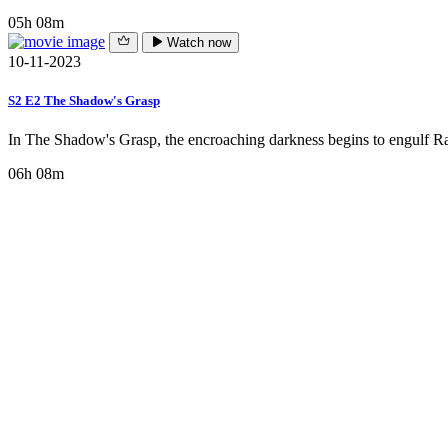
05h 08m
Watch now
10-11-2023
S2 E2 The Shadow's Grasp
In The Shadow's Grasp, the encroaching darkness begins to engulf Rav
06h 08m