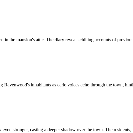
n in the mansion's attic. The diary reveals chilling accounts of previous
 Ravenwood's inhabitants as eerie voices echo through the town, hintin
even stronger, casting a deeper shadow over the town. The residents, 