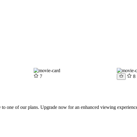
7
8
be to one of our plans. Upgrade now for an enhanced viewing experienc