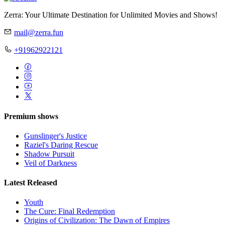
Zerra: Your Ultimate Destination for Unlimited Movies and Shows!
mail@zerra.fun
+91962922121
Premium shows
Gunslinger's Justice
Raziel's Daring Rescue
Shadow Pursuit
Veil of Darkness
Latest Released
Youth
The Cure: Final Redemption
Origins of Civilization: The Dawn of Empires