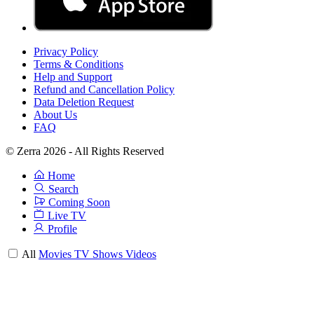
Privacy Policy
Terms & Conditions
Help and Support
Refund and Cancellation Policy
Data Deletion Request
About Us
FAQ
© Zerra 2026 - All Rights Reserved
Home
Search
Coming Soon
Live TV
Profile
All
Movies
TV Shows
Videos