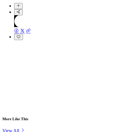
More Like This
View All