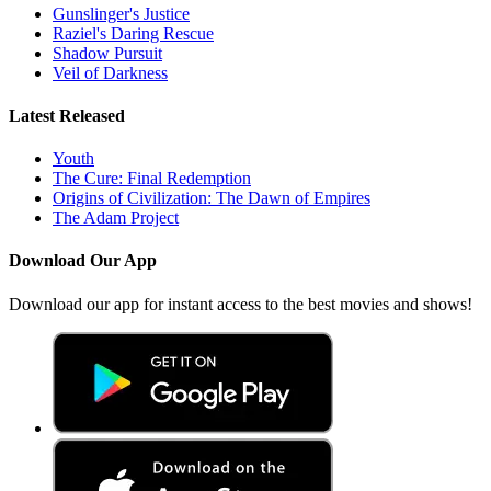
Gunslinger's Justice
Raziel's Daring Rescue
Shadow Pursuit
Veil of Darkness
Latest Released
Youth
The Cure: Final Redemption
Origins of Civilization: The Dawn of Empires
The Adam Project
Download Our App
Download our app for instant access to the best movies and shows!