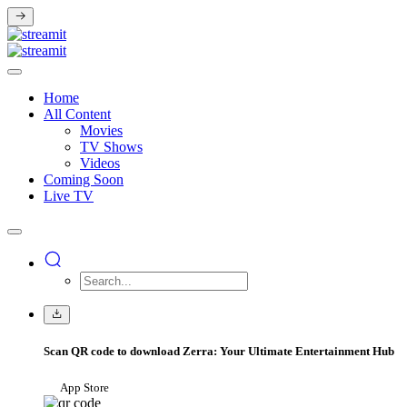
Home
All Content
Movies
TV Shows
Videos
Coming Soon
Live TV
Scan QR code to download Zerra: Your Ultimate Entertainment Hub
App Store