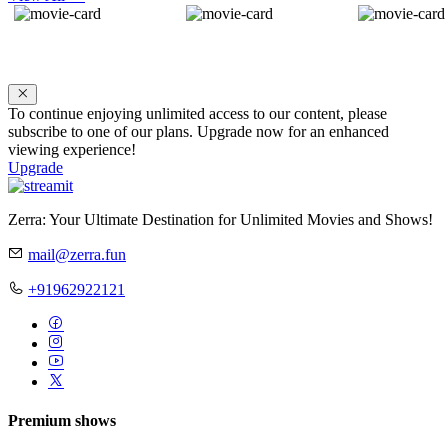
To continue enjoying unlimited access to our content, please
subscribe to one of our plans. Upgrade now for an enhanced
viewing experience!
Upgrade
Zerra: Your Ultimate Destination for Unlimited Movies and Shows!
mail@zerra.fun
+91962922121
Premium shows