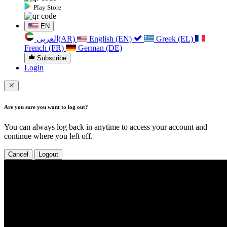
Play Store
EN
العربی(AR)
English (EN)
Greek (EL)
French (FR)
German (DE)
Subscribe
Login
Are you sure you want to log out?
You can always log back in anytime to access your account and
continue where you left off.
Cancel
Logout