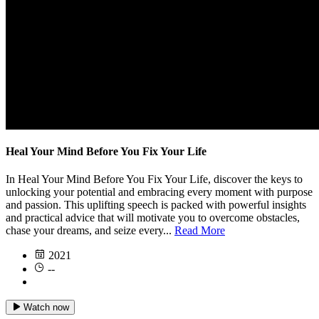
Heal Your Mind Before You Fix Your Life
In Heal Your Mind Before You Fix Your Life, discover the keys to
unlocking your potential and embracing every moment with purpose
and passion. This uplifting speech is packed with powerful insights
and practical advice that will motivate you to overcome obstacles,
chase your dreams, and seize every...
Read More
2021
--
Watch now