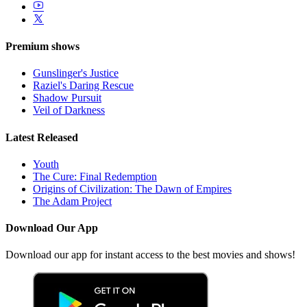
Premium shows
Gunslinger's Justice
Raziel's Daring Rescue
Shadow Pursuit
Veil of Darkness
Latest Released
Youth
The Cure: Final Redemption
Origins of Civilization: The Dawn of Empires
The Adam Project
Download Our App
Download our app for instant access to the best movies and shows!