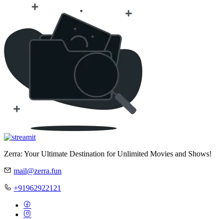
Zerra: Your Ultimate Destination for Unlimited Movies and Shows!
mail@zerra.fun
+91962922121