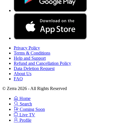
Privacy Policy
Terms & Conditions
Help and Support
Refund and Cancellation Policy
Data Deletion Request
About Us
FAQ
© Zerra 2026 - All Rights Reserved
Home
Search
Coming Soon
Live TV
Profile