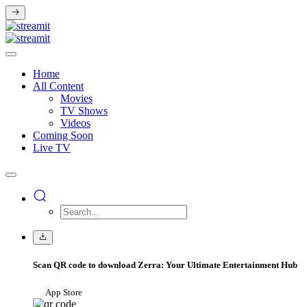
Home
All Content
Movies
TV Shows
Videos
Coming Soon
Live TV
Scan QR code to download Zerra: Your Ultimate Entertainment Hub
App Store