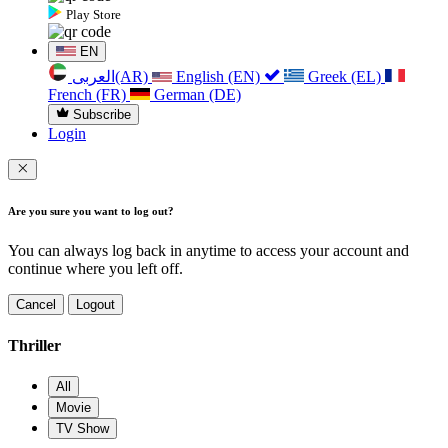
Play Store
EN
العربی(AR)
English (EN)
Greek (EL)
French (FR)
German (DE)
Subscribe
Login
Are you sure you want to log out?
You can always log back in anytime to access your account and
continue where you left off.
Cancel
Logout
Thriller
All
Movie
TV Show