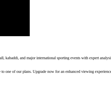
all, kabaddi, and major international sporting events with expert analys
be to one of our plans. Upgrade now for an enhanced viewing experienc