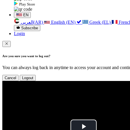
Play Store
EN
العربی(AR)
English (EN)
Greek (EL)
Frenc
Subscribe
Login
Are you sure you want to log out?
You can always log back in anytime to access your account and contin
Cancel
Logout