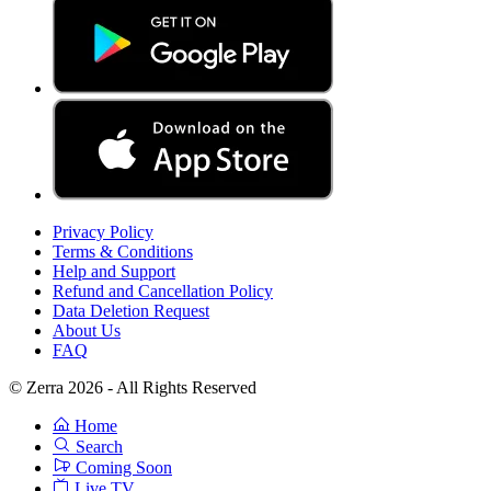
Privacy Policy
Terms & Conditions
Help and Support
Refund and Cancellation Policy
Data Deletion Request
About Us
FAQ
© Zerra 2026 - All Rights Reserved
Home
Search
Coming Soon
Live TV