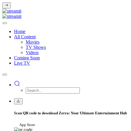
Home
All Content
Movies
TV Shows
Videos
Coming Soon
Live TV
Scan QR code to download Zerra: Your Ultimate Entertainment Hub
App Store