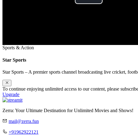
Play
Video
Sports & Action
Star Sports
Star Sports – A premier sports channel broadcasting live cricket, footb
To continue enjoying unlimited access to our content, please subscri
Upgrade
Zerra: Your Ultimate Destination for Unlimited Movies and Shows!
mail@zerra.fun
+91962922121