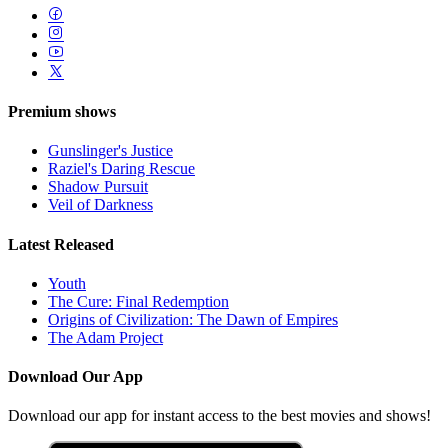
Premium shows
Gunslinger's Justice
Raziel's Daring Rescue
Shadow Pursuit
Veil of Darkness
Latest Released
Youth
The Cure: Final Redemption
Origins of Civilization: The Dawn of Empires
The Adam Project
Download Our App
Download our app for instant access to the best movies and shows!