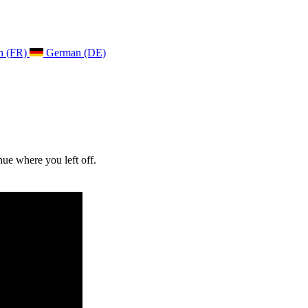
h (FR)
German (DE)
ue where you left off.