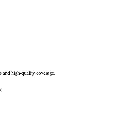
is and high-quality coverage.
e!