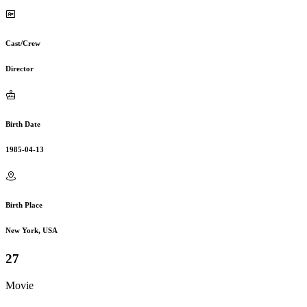
Cast/Crew
Director
Birth Date
1985-04-13
Birth Place
New York, USA
27
Movie