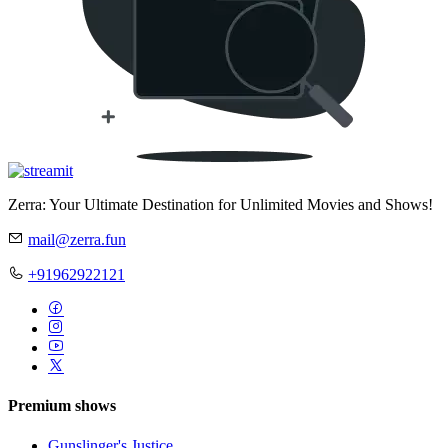
Zerra: Your Ultimate Destination for Unlimited Movies and Shows!
mail@zerra.fun
+91962922121
Premium shows
Gunslinger's Justice