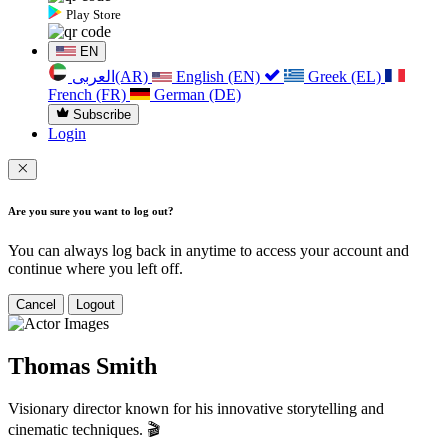
Play Store
EN
العربی(AR)
English (EN)
Greek (EL)
French (FR)
German (DE)
Subscribe
Login
Are you sure you want to log out?
You can always log back in anytime to access your account and
continue where you left off.
Cancel
Logout
Thomas Smith
Visionary director known for his innovative storytelling and
cinematic techniques. 🎬