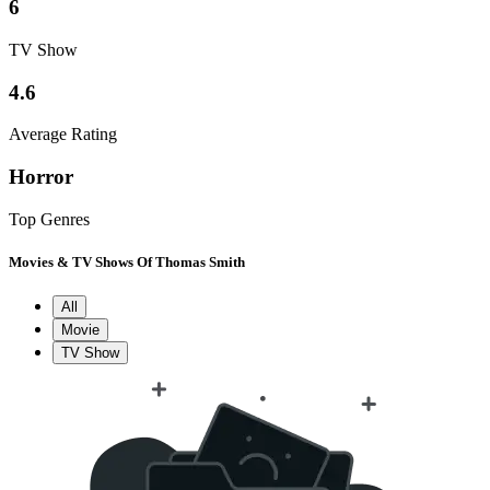
6
TV Show
4.6
Average Rating
Horror
Top Genres
Movies & TV Shows Of Thomas Smith
All
Movie
TV Show