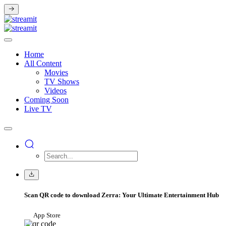
Home
All Content
Movies
TV Shows
Videos
Coming Soon
Live TV
Scan QR code to download Zerra: Your Ultimate Entertainment Hub
App Store