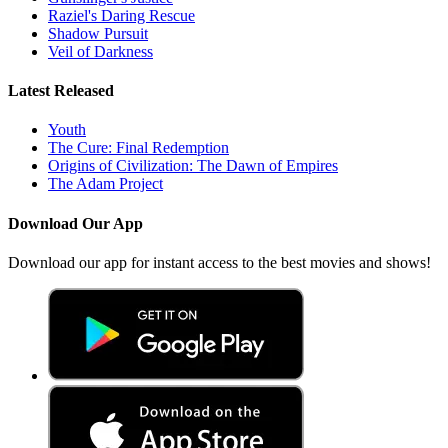
Raziel's Daring Rescue
Shadow Pursuit
Veil of Darkness
Latest Released
Youth
The Cure: Final Redemption
Origins of Civilization: The Dawn of Empires
The Adam Project
Download Our App
Download our app for instant access to the best movies and shows!